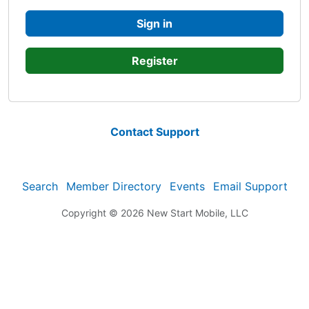
Sign in
Register
Contact Support
Search
Member Directory
Events
Email Support
Copyright © 2026
New Start Mobile, LLC