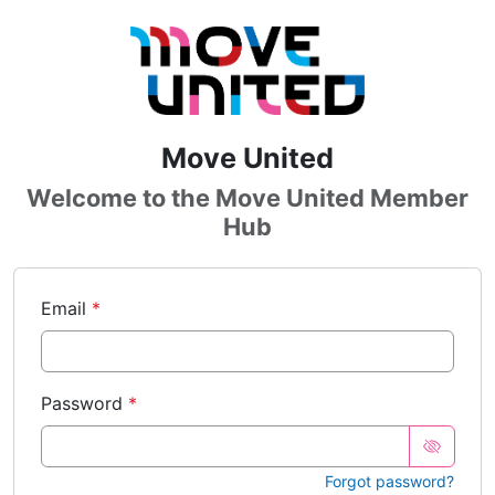
Skip to main content
Sign In
Move United
Welcome to the Move United Member
Hub
Email
Password
Forgot password?